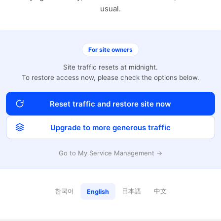
usual.
For site owners
Site traffic resets at midnight.
To restore access now, please check the options below.
Reset traffic and restore site now
Upgrade to more generous traffic
Go to My Service Management →
한국어
日本語
中文
English