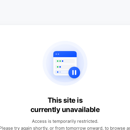
This site is
currently unavailable
Access is temporarily restricted.
Please try again shortly, or from tomorrow onward, to browse a