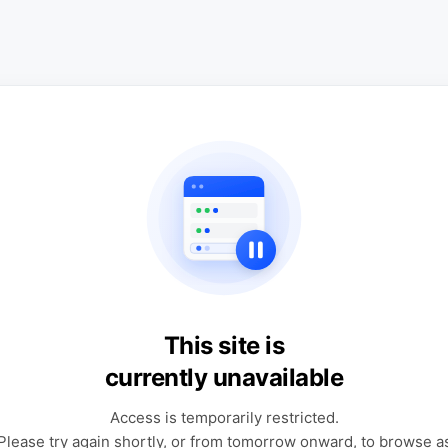
This site is
currently unavailable
Access is temporarily restricted.
Please try again shortly, or from tomorrow onward, to browse a