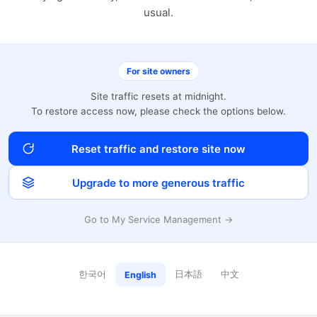
usual.
For site owners
Site traffic resets at midnight.
To restore access now, please check the options below.
Reset traffic and restore site now
Upgrade to more generous traffic
Go to My Service Management →
한국어
日本語
中文
English