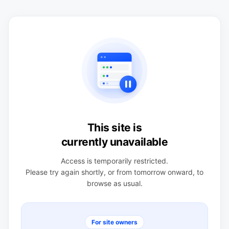
This site is
currently unavailable
Access is temporarily restricted.
Please try again shortly, or from tomorrow onward, to
browse as usual.
For site owners