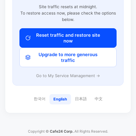
Site traffic resets at midnight.
To restore access now, please check the options
below.
Reset traffic and restore site
now
Upgrade to more generous
traffic
Go to My Service Management →
한국어
日本語
中文
English
Copyright ©
Cafe24 Corp.
All Rights Reserved.